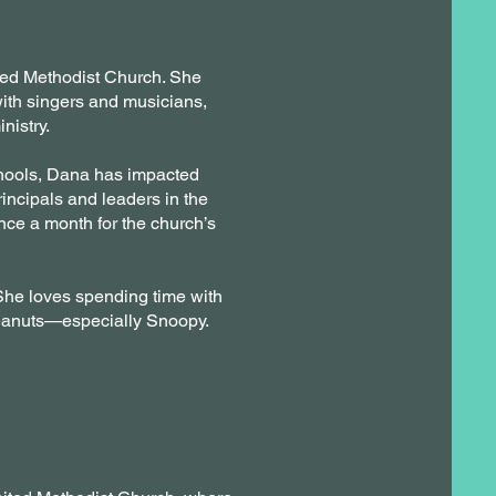
ited Methodist Church. She
with singers and musicians,
nistry.
hools, Dana has impacted
ncipals and leaders in the
nce a month for the church’s
. She loves spending time with
Peanuts—especially Snoopy.