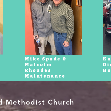
Mike Spade &
Ka
Malcolm
Di
Rhoades
Ho
Maintenance
ed Methodist Church