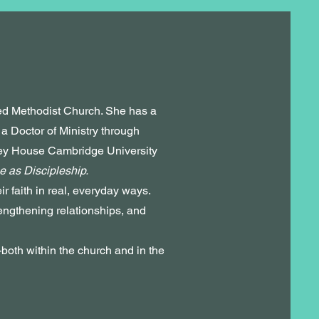
ted Methodist Church. She has a
 Doctor of Ministry through
ley House Cambridge University
e as Discipleship.
r faith in real, everyday ways.
engthening relationships, and
-both within the church and in the