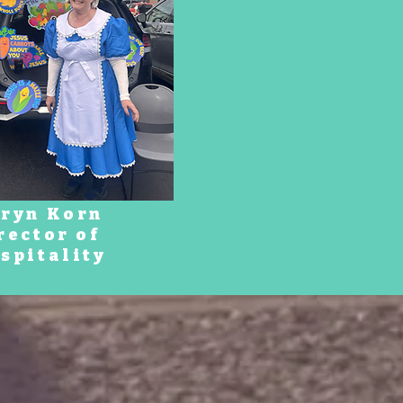
ryn Korn
rector of
spitality