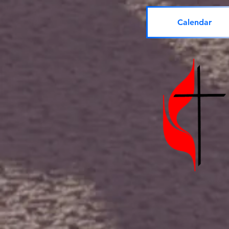
Calendar