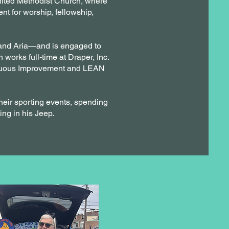
United Methodist Church, where
t for worship, fellowship,
 and Aria—and is engaged to
 works full-time at Draper, Inc.
tinuous Improvement and LEAN
heir sporting events, spending
ing in his Jeep.