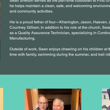
Sean Shelton serves as the part-time custodian at First 
he helps maintain a clean, safe, and welcoming environmen
and community activities.
He is a proud father of four—Kherington, Jaxon, Haeven,
Courtney Gilliam. In addition to his role at the church, Sean
as a Quality Assurance Technician, specializing in Con
Manufacturing.
Outside of work, Sean enjoys cheering on his children at t
time with family, swimming during the summer, and trail rid