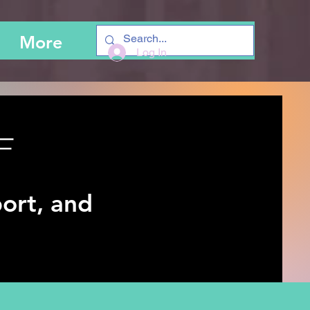
More
Log In
F
ort, and