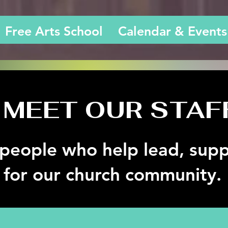
Free Arts School
Calendar & Events
MEET OUR STAF
people who help lead, supp
 for our church community.