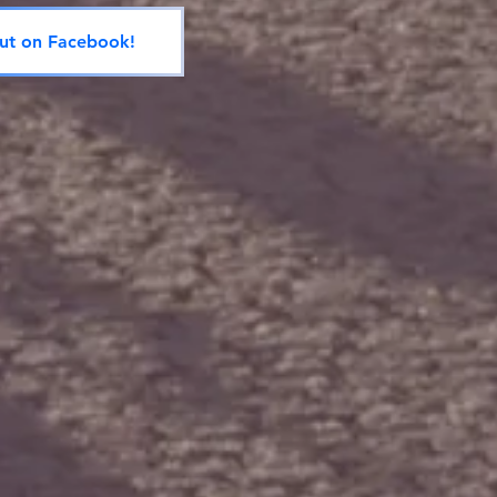
ut on Facebook!