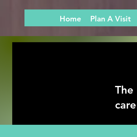
Home
Plan A Visit
The 
care