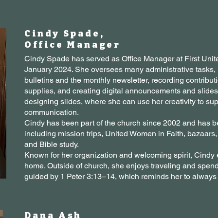
Cindy Spade,
Office Manager
Cindy Spade has served as Office Manager at First Unit
January 2024. She oversees many administrative tasks,
bulletins and the monthly newsletter, recording contribu
supplies, and creating digital announcements and slides. H
designing slides, where she can use her creativity to sup
communication.
Cindy has been part of the church since 2002 and has be
including mission trips, United Women in Faith, bazaar
and Bible study.
Known for her organization and welcoming spirit, Cindy e
home. Outside of church, she enjoys traveling and spendi
guided by 1 Peter 3:13–14, which reminds her to always
Dana Ash