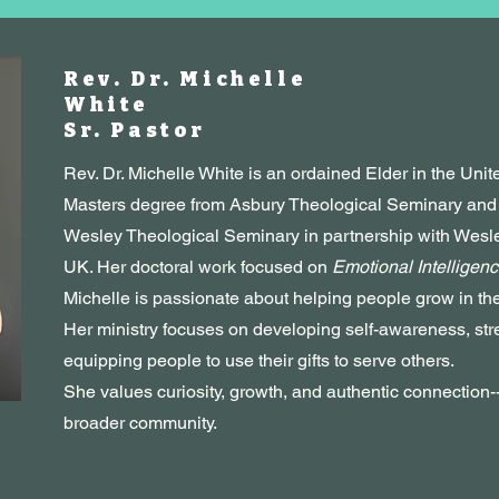
Rev. Dr. Michelle
White
Sr. Pastor
Rev. Dr. Michelle White is an ordained Elder in the Uni
Masters degree from Asbury Theological Seminary and a
Wesley Theological Seminary in partnership with Wes
UK. Her doctoral work focused on
Emotional Intelligenc
Michelle is passionate about helping people grow in thei
Her ministry focuses on developing self-awareness, str
equipping people to use their gifts to serve others.
She values curiosity, growth, and authentic connection-
broader community.