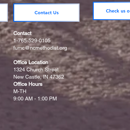
Check us o
Contact Us
Contact
1-765-529-0105
fumc@ncmethodist.org
Office Location
1324 Church Street
New Castle, IN 47362
Office Hours
M-TH
9:00 AM - 1:00 PM