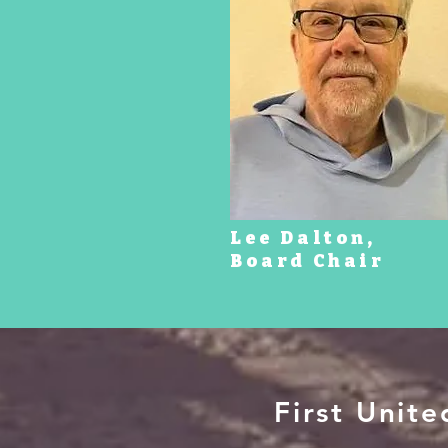
Lee Dalton,
Board Chair
First Unit