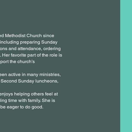
ed Methodist Church since
 including preparing Sunday
tions and attendance, ordering
er favorite part of the role is
port the church’s
en active in many ministries,
s, Second Sunday luncheons,
njoys helping others feel at
ng time with family. She is
 be eager to do good.