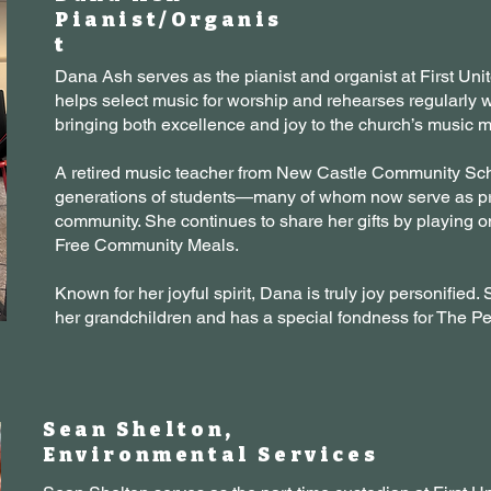
Pianist/Organis
t
Dana Ash serves as the pianist and organist at First Un
helps select music for worship and rehearses regularly 
bringing both excellence and joy to the church’s music mi
A retired music teacher from New Castle Community Sc
generations of students—many of whom now serve as pri
community. She continues to share her gifts by playing o
Free Community Meals.
Known for her joyful spirit, Dana is truly joy personified
her grandchildren and has a special fondness for The 
Sean Shelton,
Environmental Services