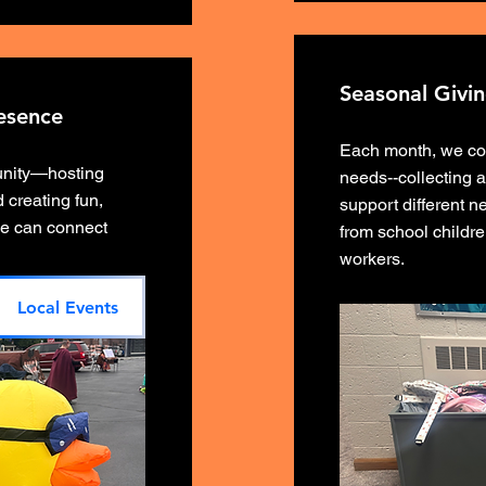
Seasonal Givi
esence
Each month, we com
unity—hosting
needs--collecting 
 creating fun,
support different 
e can connect
from school childre
workers.
Local Events