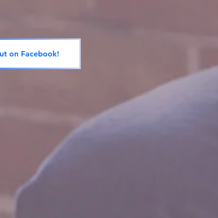
ut on Facebook!