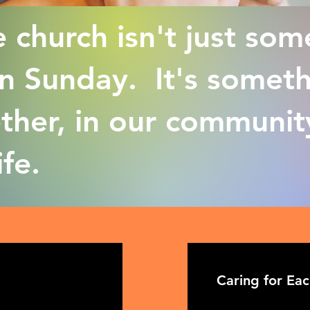
 church isn't just som
 Sunday. It's someth
ether, in our communit
ife.
Caring for Ea