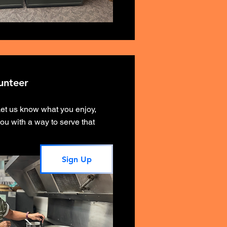
unteer
Let us know what you enjoy,
ou with a way to serve that
Sign Up