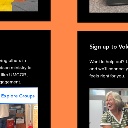
Sign up to Vol
ing others in
Want to help out? 
ison ministry to
and we'll connect y
ts like UMCOR,
feels right for you.
engagement.
Explore Groups