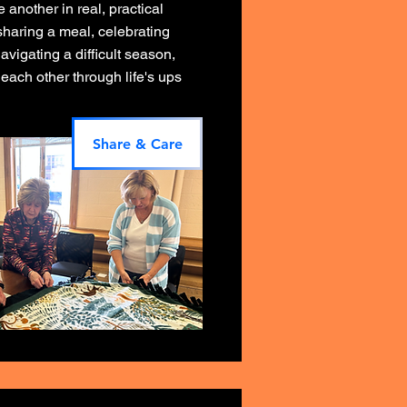
another in real, practical
sharing a meal, celebrating
avigating a difficult season,
each other through life's ups
Share & Care