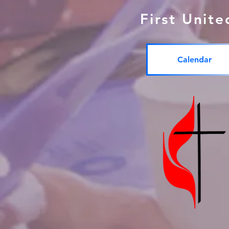
First Unit
Calendar