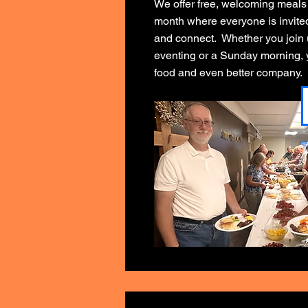
We offer free, welcoming meals
month where everyone is invited 
and connect. Whether you join
eventing or a Sunday morning, y
food and even better company.