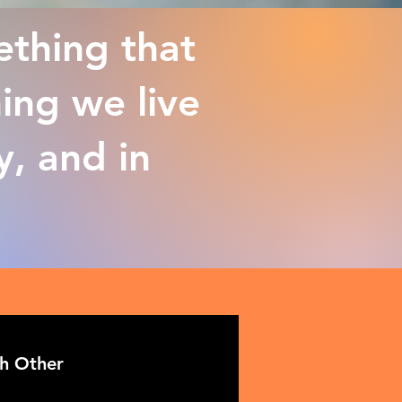
ething that
ing we live
y, and in
ch Other