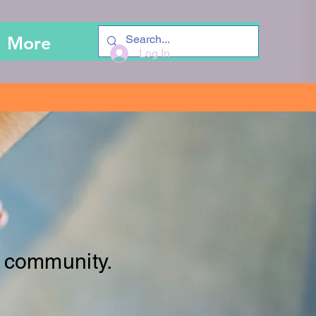
More
Log In
 community.