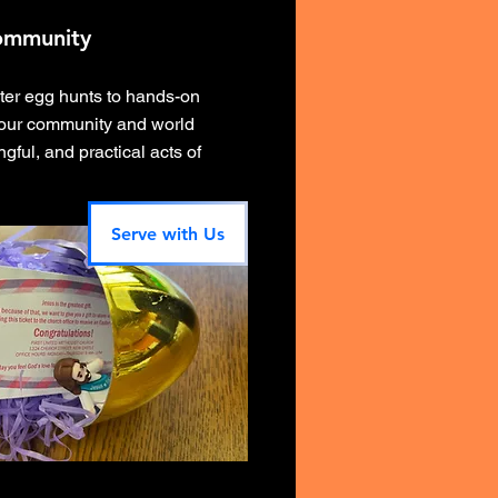
ommunity
ter egg hunts to hands-on
 our community and world
gful, and practical acts of
Serve with Us