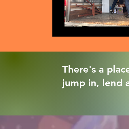
There's a plac
jump in, lend 