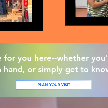
e for you here--whether you'
a hand, or simply get to kn
PLAN YOUR VISIT