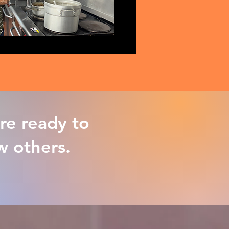
re ready to
ow others.