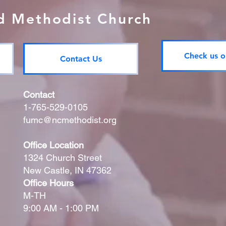
ed Methodist Church
Check us o
Contact Us
Contact
1-765-529-0105
fumc@ncmethodist.org
Office Location
1324 Church Street
New Castle, IN 47362
Office Hours
M-TH
9:00 AM - 1:00 PM