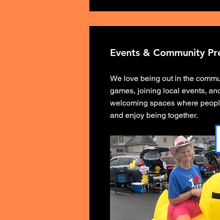
Events & Community Pr
We love being out in the comm
games, joining local events, and
welcoming spaces where peopl
and enjoy being together.