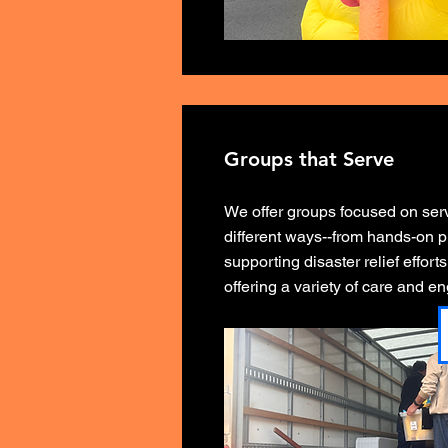
Groups that Serve
We offer groups focused on serv
different ways--from hands-on pr
supporting disaster relief effor
offering a variety of care and 