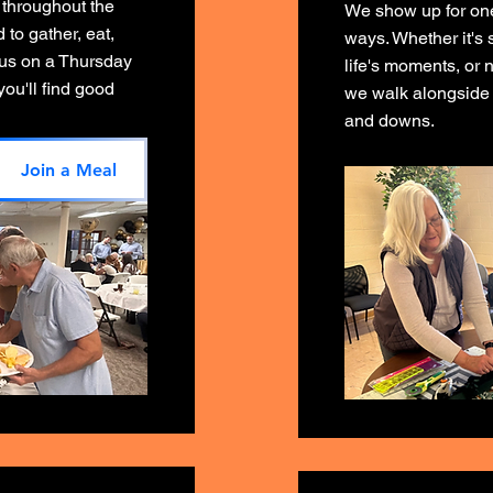
 throughout the
We show up for one 
to gather, eat,
ways. Whether it's 
 us on a Thursday
life's moments, or n
ou'll find good
we walk alongside 
and downs.
Join a Meal