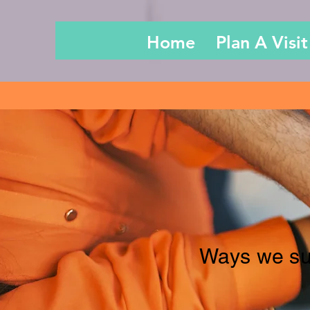
Home
Plan A Visit
Ways we su