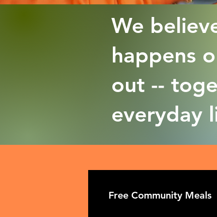
We believe
happens on
out -- tog
everyday l
Free Community Meals