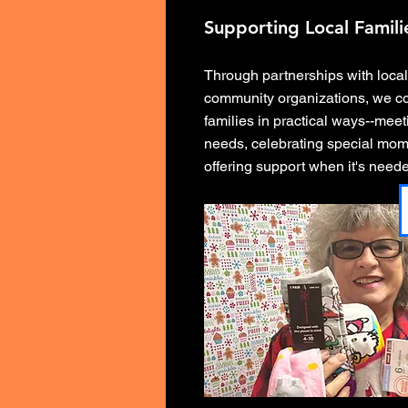
Supporting Local Famili
Through partnerships with loca
community organizations, we c
families in practical ways--mee
needs, celebrating special mom
offering support when it's need