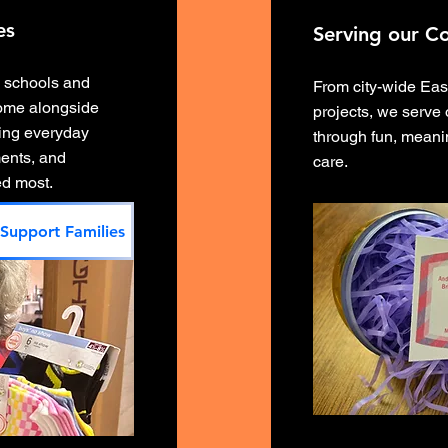
es
Serving our C
l schools and
From city-wide Eas
ome alongside
projects, we serve
ting everyday
through fun, meanin
ents, and
care.
ed most.
Support Families