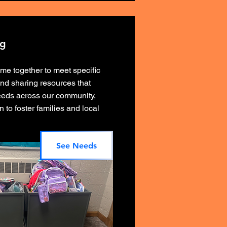
ng
e together to meet specific
and sharing resources that
needs across our community,
n to foster families and local
See Needs