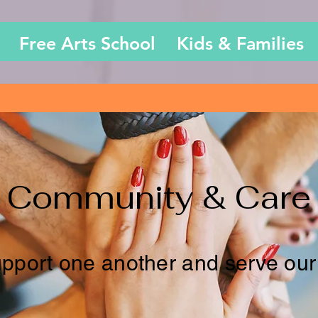
Free Arts School
Kids & Families
Community & Care
pport one another and serve our